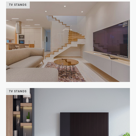
TV STANDS
TV STANDS