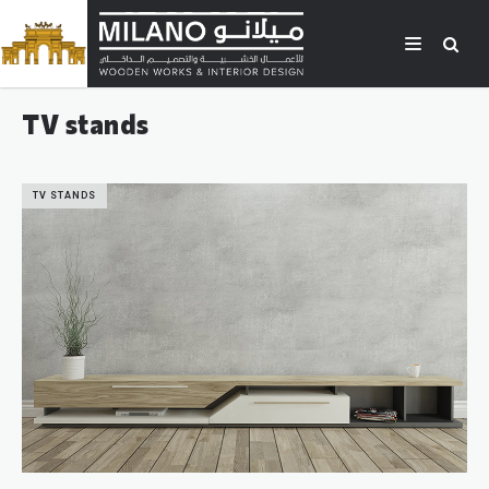
TV stands
TV STANDS