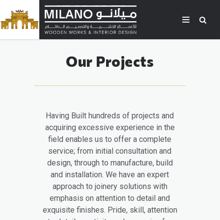
Our Projects
Having Built hundreds of projects and
acquiring excessive experience in the
field enables us to offer a complete
service; from initial consultation and
design, through to manufacture, build
and installation. We have an expert
approach to joinery solutions with
emphasis on attention to detail and
exquisite finishes. Pride, skill, attention