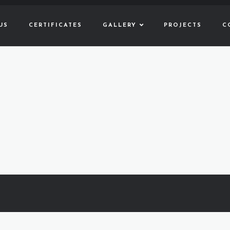
US
CERTIFICATES
GALLERY
PROJECTS
C