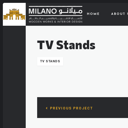
HOME
ABOUT 
TV Stands
TV STANDS
PREVIOUS PROJECT