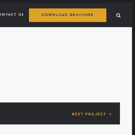
ONTACT US
DOWNLOAD BROCHURE
NEXT PROJECT