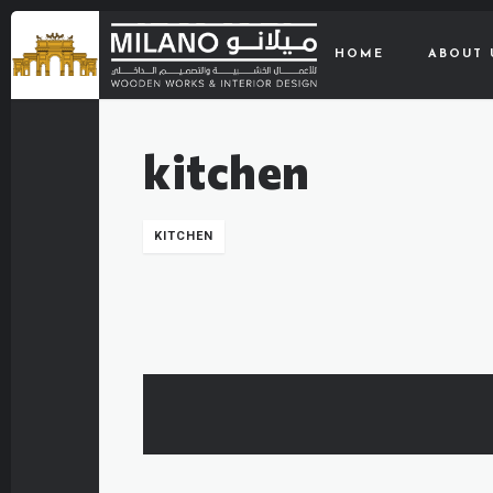
HOME
ABOUT 
kitchen
KITCHEN