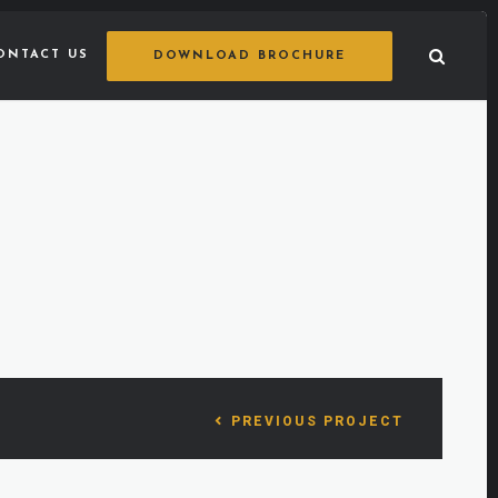
ONTACT US
DOWNLOAD BROCHURE
PREVIOUS PROJECT