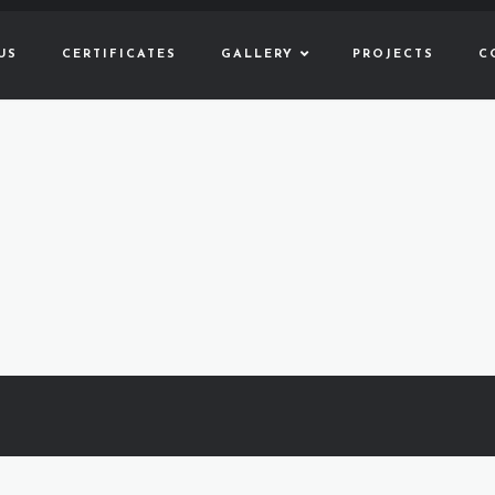
US
CERTIFICATES
GALLERY
PROJECTS
C