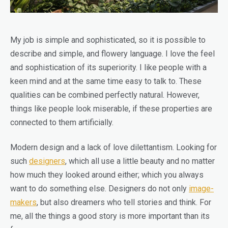
My job is simple and sophisticated, so it is possible to
describe and simple, and flowery language. I love the feel
and sophistication of its superiority. I like people with a
keen mind and at the same time easy to talk to. These
qualities can be combined perfectly natural. However,
things like people look miserable, if these properties are
connected to them artificially.
Modern design and a lack of love dilettantism. Looking for
such
designers
, which all use a little beauty and no matter
how much they looked around either; which you always
want to do something else. Designers do not only
image-
makers
, but also dreamers who tell stories and think. For
me, all the things a good story is more important than its