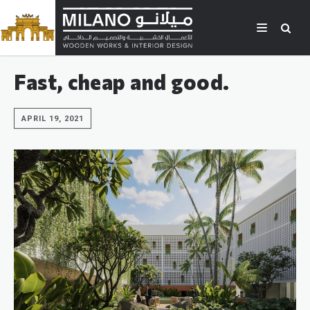
Fast, cheap and good.
APRIL 19, 2021