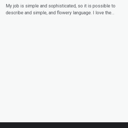
My job is simple and sophisticated, so it is possible to
describe and simple, and flowery language. I love the…
READ MORE