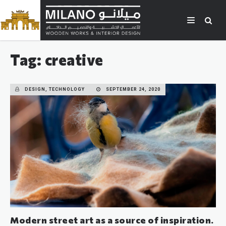
Tag: creative
DESIGN, TECHNOLOGY
SEPTEMBER 24, 2020
Modern street art as a source of inspiration.