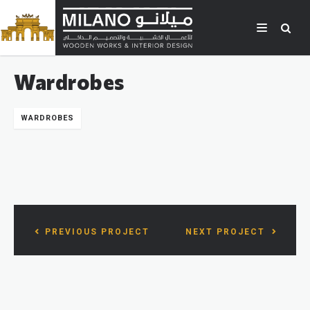
Wardrobes
WARDROBES
PREVIOUS PROJECT
NEXT PROJECT