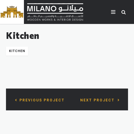
Kitchen
KITCHEN
PREVIOUS PROJECT
NEXT PROJECT