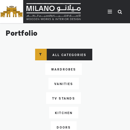
Portfolio
ALL CATEGORIES
WARDROBES
VANITIES
TV STANDS
KITCHEN
DOORS