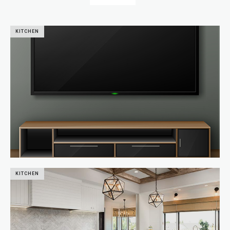
KITCHEN
KITCHEN