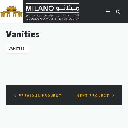
Vanities
VANITIES
PREVIOUS PROJECT
NEXT PROJECT