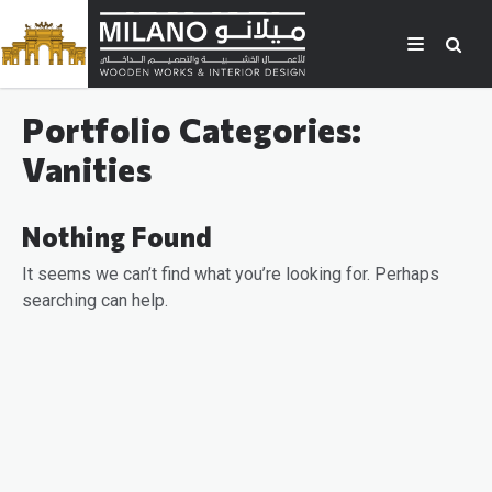
Portfolio Categories:
Vanities
Nothing Found
It seems we can’t find what you’re looking for. Perhaps
searching can help.